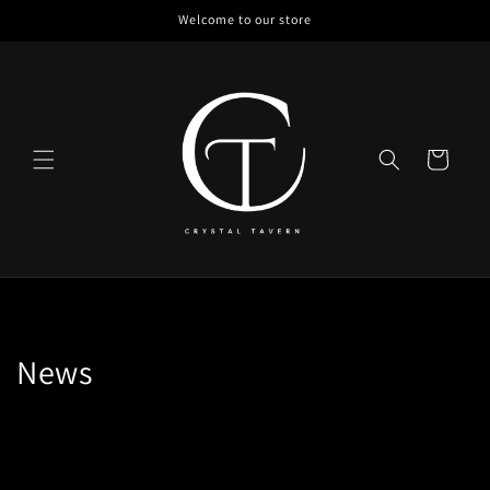
Skip to
Welcome to our store
content
Cart
News