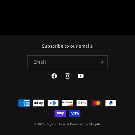
Subscribe to our emails
Email
Facebook
Instagram
YouTube
Payment
methods
© 2026,
Crystal Tavern
Powered by Shopify