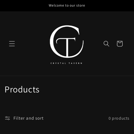
Skip to
Welcome to our store
content
Cart
C
Products
o
l
Filter and sort
0 products
l