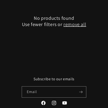
e
c
No products found
t
Use fewer filters or
remove all
i
o
n
:
Subscribe to our emails
Email
Facebook
Instagram
YouTube